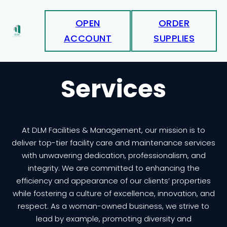
OPEN
ORDER
ACCOUNT
SUPPLIES
Services
At DLM Facilities & Management, our mission is to
deliver top-tier facility care and maintenance services
with unwavering dedication, professionalism, and
integrity. We are committed to enhancing the
efficiency and appearance of our clients’ properties
while fostering a culture of excellence, innovation, and
respect. As a woman-owned business, we strive to
lead by example, promoting diversity and