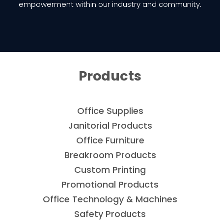
empowerment within our industry and community.
Products
Office Supplies
Janitorial Products
Office Furniture
Breakroom Products
Custom Printing
Promotional Products
Office Technology & Machines
Safety Products