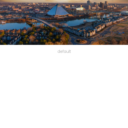
default