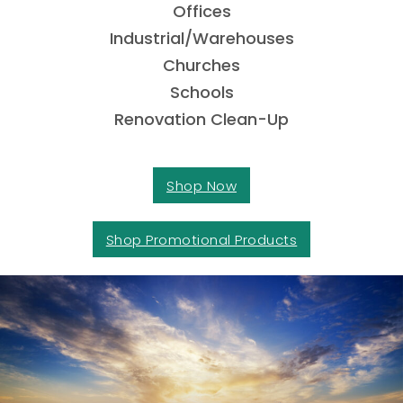
Offices
Industrial/Warehouses
Churches
Schools
Renovation Clean-Up
Shop Now
Shop Promotional Products