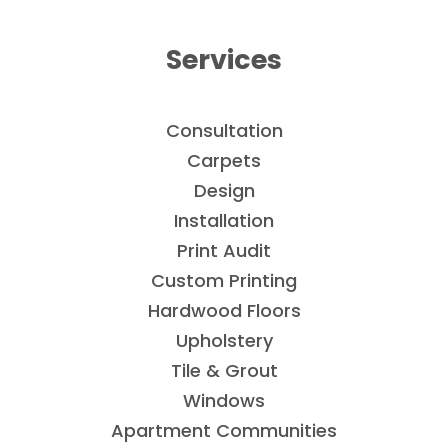
Services
Consultation
Carpets
Design
Installation
Print Audit
Custom Printing
Hardwood Floors
Upholstery
Tile & Grout
Windows
Apartment Communities